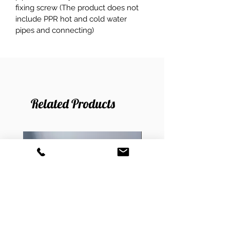
fixing screw (The product does not 
include PPR hot and cold water 
pipes and connecting)
Related Products
New