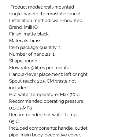
 Product model: wall-mounted 
single-handle thermostatic faucet
Installation method: wall-mounted
Brand: imiiHO
Finish: matte black
Materials: brass
Item package quantity: 1
Number of handles: 1
Shape: round
Flow rate: 5 litres per minute
Handle/lever placement: left or right
Spout reach: 20.5 CM waste not 
included
Hot water temperature: Max 70°C
Recommended operating pressure: 
0.1-0.5MPa.
Recommended hot water temp: 
65°C.
Included components: handle, outlet 
pipe, main body, decorative cover, 