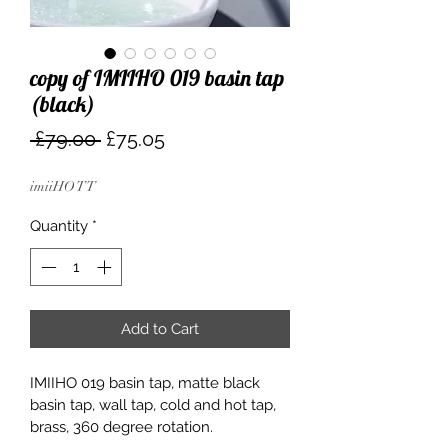
copy of IMIIHO 019 basin tap
(black)
Regular
Sale
 £79.00 
£75.05
Price
Price
imiiHO TT
Quantity
*
Add to Cart
IMIIHO 019 basin tap, matte black 
basin tap, wall tap, cold and hot tap, 
brass, 360 degree rotation.